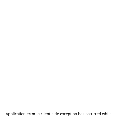
Application error: a
client
-side exception has occurred while