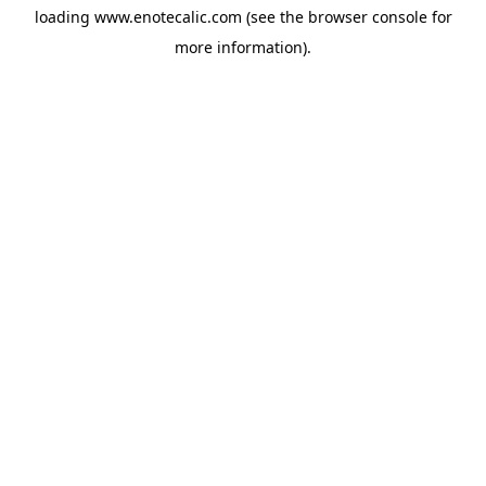
loading
www.enotecalic.com
(see the
browser console
for
more information).