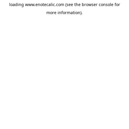
loading
www.enotecalic.com
(see the
browser console
for
more information).