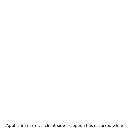
Application error: a
client
-side exception has occurred while